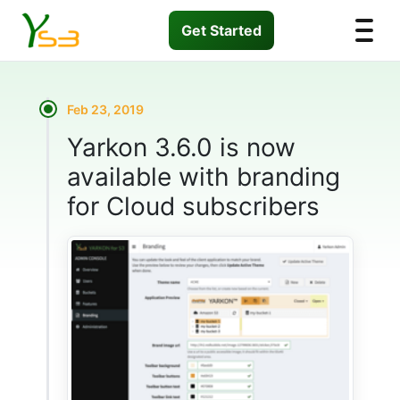
Get Started
Feb 23, 2019
Yarkon 3.6.0 is now
available with branding
for Cloud subscribers