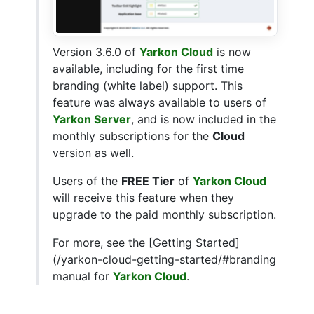
Version 3.6.0 of
Yarkon Cloud
is now
available, including for the first time
branding (white label) support. This
feature was always available to users of
Yarkon Server
, and is now included in the
monthly subscriptions for the
Cloud
version as well.
Users of the
FREE Tier
of
Yarkon Cloud
will receive this feature when they
upgrade to the paid monthly subscription.
For more, see the [Getting Started]
(/yarkon-cloud-getting-started/#branding
manual for
Yarkon Cloud
.