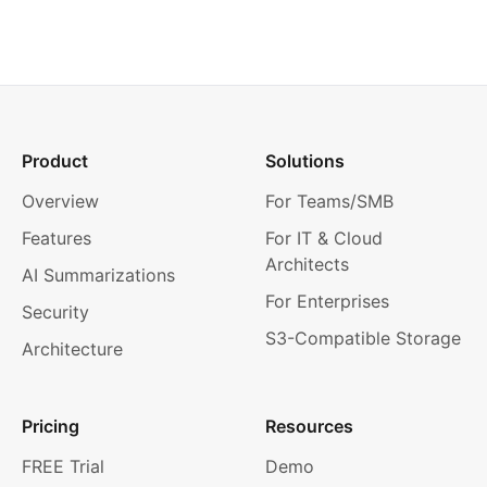
Product
Solutions
Overview
For Teams/SMB
Features
For IT & Cloud
Architects
AI Summarizations
For Enterprises
Security
S3-Compatible Storage
Architecture
Pricing
Resources
FREE Trial
Demo