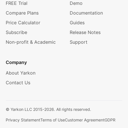
FREE Trial
Demo
Compare Plans
Documentation
Price Calculator
Guides
Subscribe
Release Notes
Non-profit & Academic
Support
Company
About Yarkon
Contact Us
© Yarkon LLC 2015-
2026
. All rights reserved.
Privacy Statement
Terms of Use
Customer Agreement
GDPR