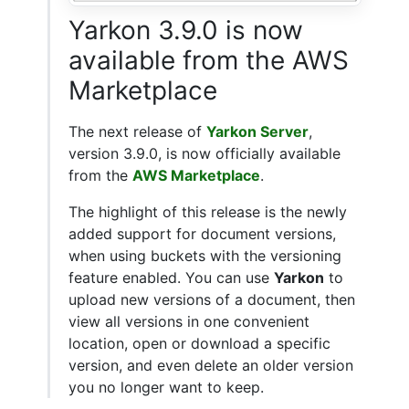
Yarkon 3.9.0 is now
available from the AWS
Marketplace
The next release of
Yarkon Server
,
version 3.9.0, is now officially available
from the
AWS Marketplace
.
The highlight of this release is the newly
added support for document versions,
when using buckets with the versioning
feature enabled. You can use
Yarkon
to
upload new versions of a document, then
view all versions in one convenient
location, open or download a specific
version, and even delete an older version
you no longer want to keep.