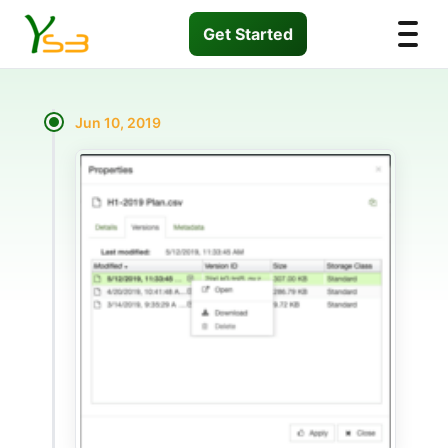
Get Started
Jun 10, 2019