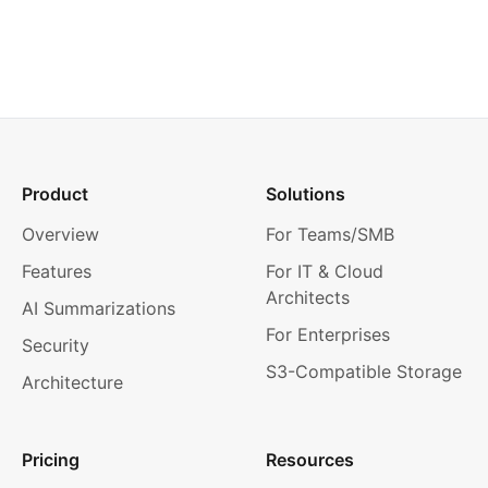
Product
Solutions
Overview
For Teams/SMB
Features
For IT & Cloud
Architects
AI Summarizations
For Enterprises
Security
S3-Compatible Storage
Architecture
Pricing
Resources