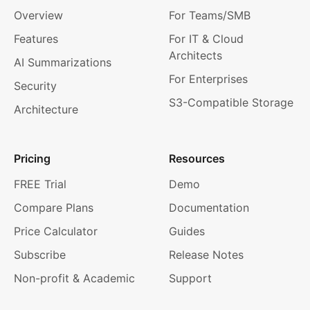
Overview
For Teams/SMB
Features
For IT & Cloud
Architects
AI Summarizations
For Enterprises
Security
S3-Compatible Storage
Architecture
Pricing
Resources
FREE Trial
Demo
Compare Plans
Documentation
Price Calculator
Guides
Subscribe
Release Notes
Non-profit & Academic
Support