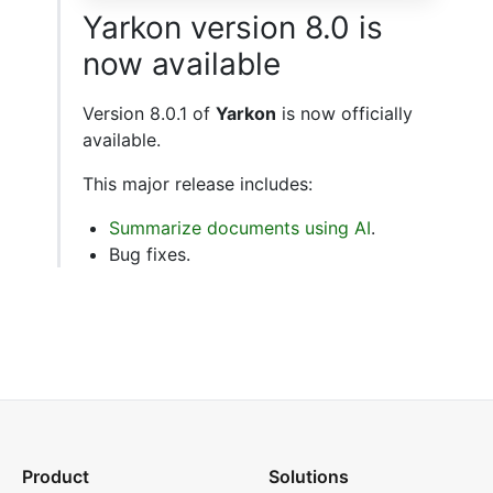
Yarkon version 8.0 is
now available
Version 8.0.1 of
Yarkon
is now officially
available.
This major release includes:
Summarize documents using AI
.
Bug fixes.
Product
Solutions