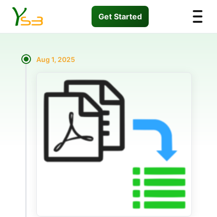
Get Started
Aug 1, 2025