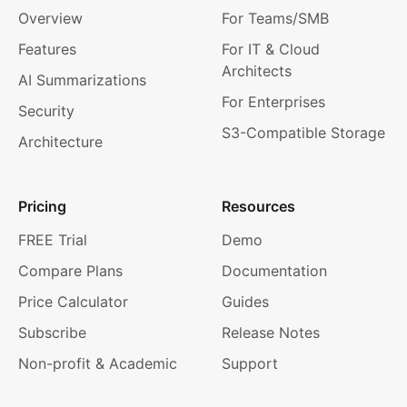
Overview
For Teams/SMB
Features
For IT & Cloud
Architects
AI Summarizations
For Enterprises
Security
S3-Compatible Storage
Architecture
Pricing
Resources
FREE Trial
Demo
Compare Plans
Documentation
Price Calculator
Guides
Subscribe
Release Notes
Non-profit & Academic
Support