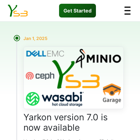
Get Started
Jan 1, 2025
Yarkon version 7.0 is
now available