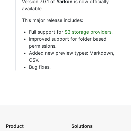
Version 7.0.1 of
Yarkon
is now officially
available.
This major release includes:
Full support for
S3 storage providers
.
Improved support for folder based
permissions.
Added new preview types: Markdown,
CSV.
Bug fixes.
Product
Solutions