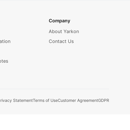
s
Company
About Yarkon
ation
Contact Us
otes
rivacy Statement
Terms of Use
Customer Agreement
GDPR