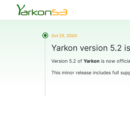
Oct 25, 2020
Yarkon version 5.2 i
Version 5.2 of
Yarkon
is now officia
This minor release includes full sup