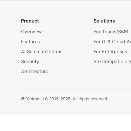
Product
Solutions
Overview
For Teams/SMB
Features
For IT & Cloud A
AI Summarizations
For Enterprises
Security
S3-Compatible 
Architecture
© Yarkon LLC 2015-
2026
. All rights reserved.