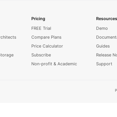
Pricing
Resource
FREE Trial
Demo
rchitects
Compare Plans
Document
Price Calculator
Guides
Storage
Subscribe
Release N
Non-profit & Academic
Support
P