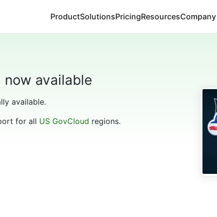
Product
Solutions
Pricing
Resources
Company
s now available
lly available.
port for all
US GovCloud
regions.