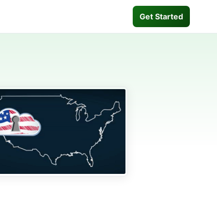
Get Started