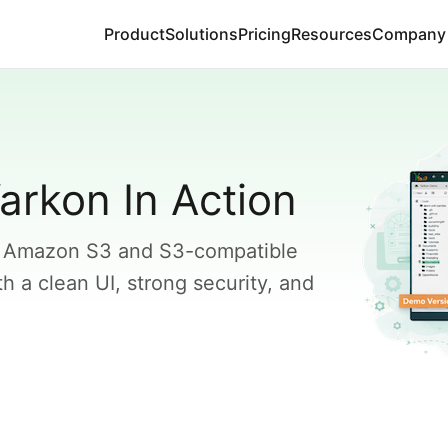
Product
Solutions
Pricing
Resources
Company
arkon In Action
 Amazon S3 and S3-compatible
 a clean UI, strong security, and