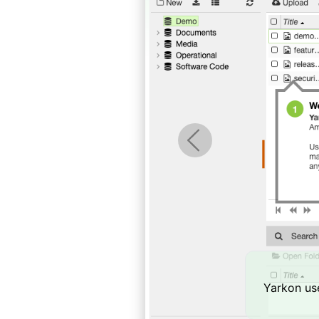
Previous
Yarkon use