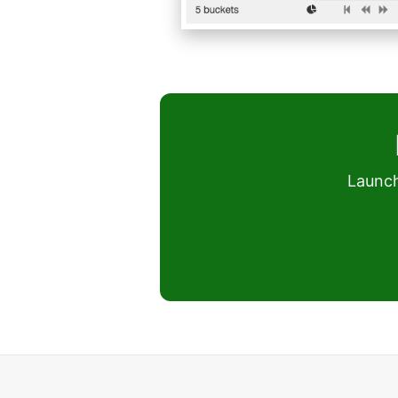
Launch