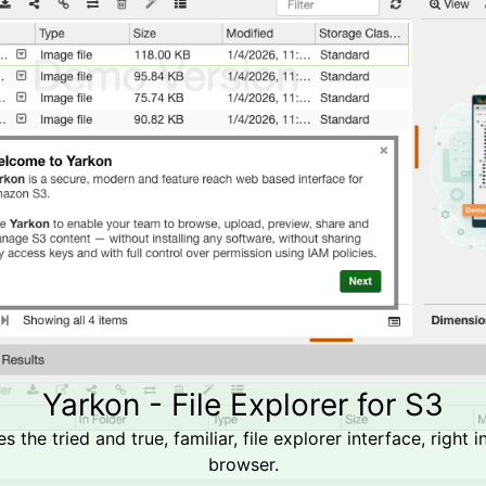
Yarkon - File Explorer for S3
s the tried and true, familiar, file explorer interface, right 
browser.