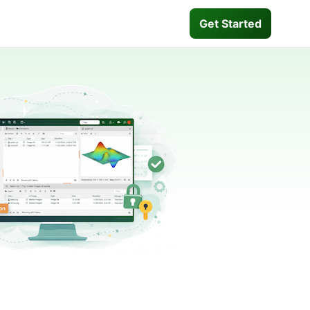
Get Started