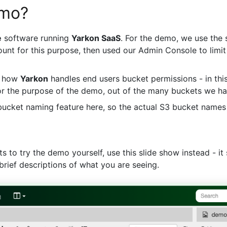
emo?
e
software running
Yarkon SaaS
. For the demo, we use the 
unt for this purpose, then used our Admin Console to limit
s how
Yarkon
handles end users bucket permissions - in thi
or the purpose of the demo, out of the many buckets we h
 bucket naming feature here, so the actual S3 bucket names
 to try the demo yourself, use this slide show instead - i
brief descriptions of what you are seeing.