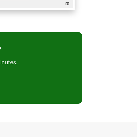
?
inutes.