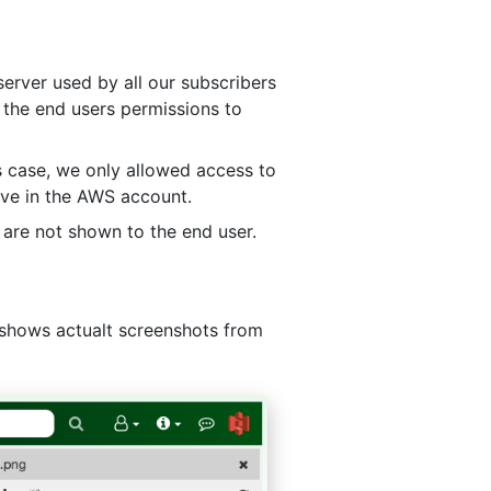
server used by all our subscribers
 the end users permissions to
s case, we only allowed access to
ave in the AWS account.
 are not shown to the end user.
t shows actualt screenshots from