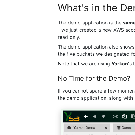
What's in the D
The demo application is the
sam
- we just created a new AWS acco
read only.
The demo application also show
the five buckets we designated f
Note that we are using
Yarkon
's
No Time for the Demo?
If you cannot spare a few moments
the demo application, along with 