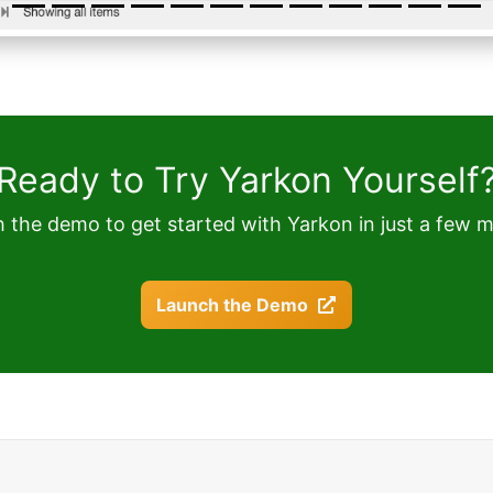
Ready to Try Yarkon Yourself
 the demo to get started with Yarkon in just a few m
Launch the Demo