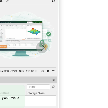
Next
in your web