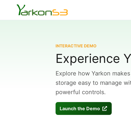
INTERACTIVE DEMO
Experience Y
Explore how Yarkon makes
storage easy to manage with
powerful controls.
Launch the Demo