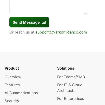
Send Message
Or reach us at
support@yarkon.idanco.com
Product
Solutions
Overview
For Teams/SMB
Features
For IT & Cloud
Architects
AI Summarizations
For Enterprises
Security