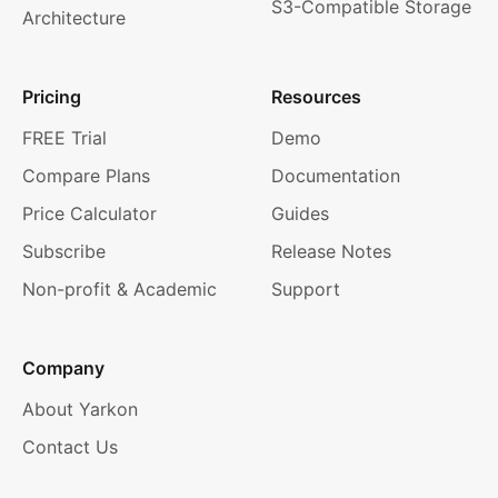
S3-Compatible Storage
Architecture
Pricing
Resources
FREE Trial
Demo
Compare Plans
Documentation
Price Calculator
Guides
Subscribe
Release Notes
Non-profit & Academic
Support
Company
About Yarkon
Contact Us