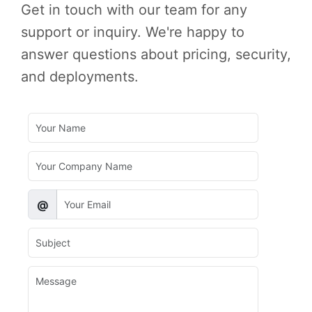
Get in touch with our team for any
support or inquiry. We're happy to
answer questions about pricing, security,
and deployments.
@