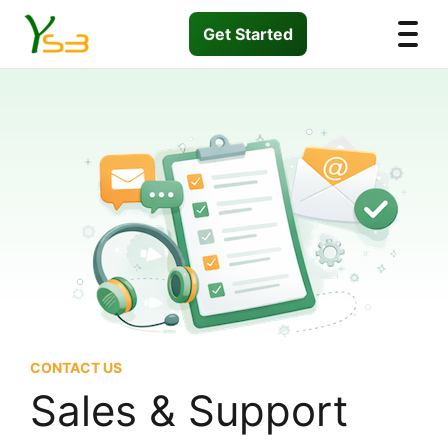
Get Started
CONTACT US
Sales & Support